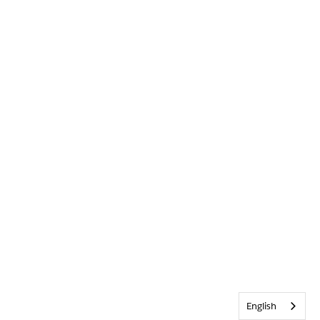
English