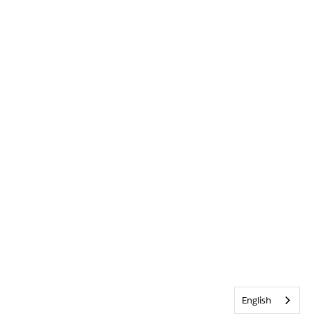
English