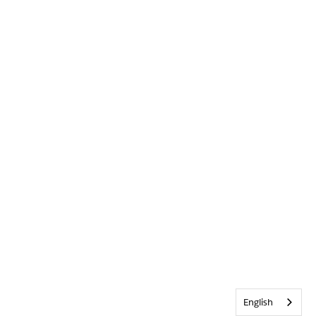
English