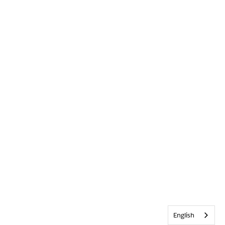
English