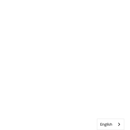
English