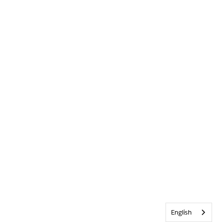
English