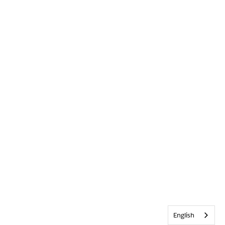
English