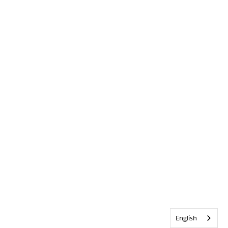
English