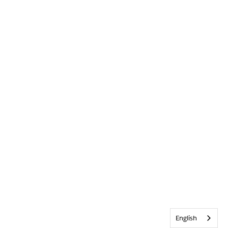
English