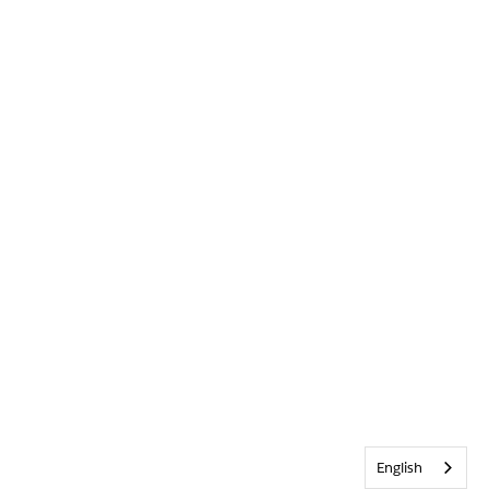
English