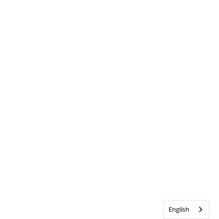
English