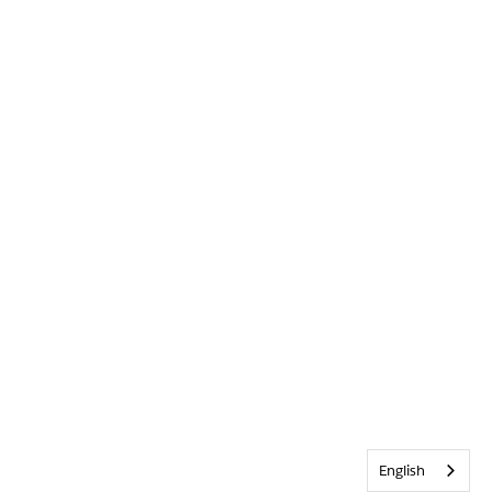
English