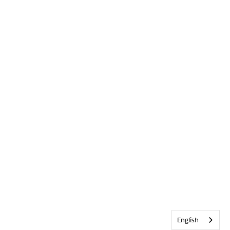
English