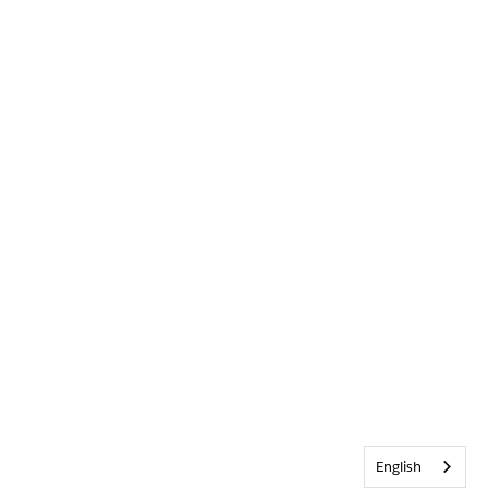
English