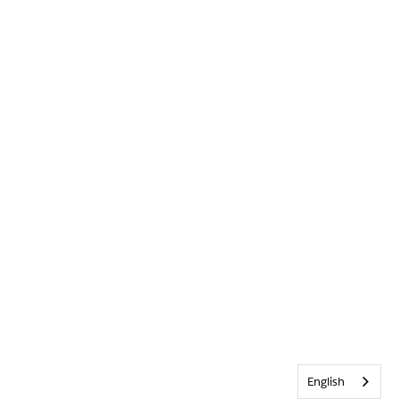
English