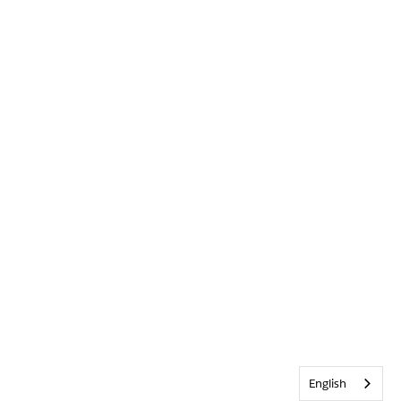
English