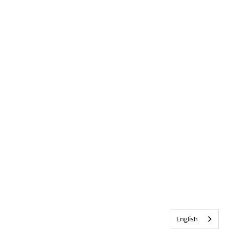
English