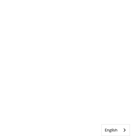
English