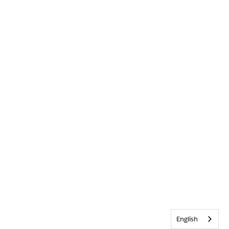
English