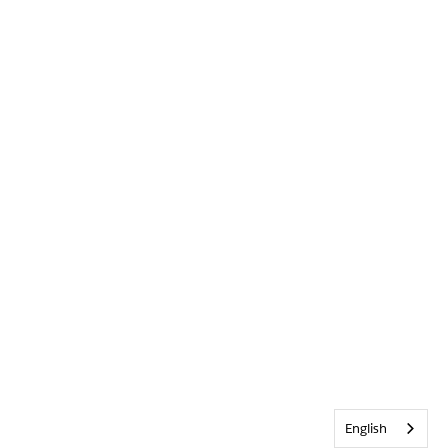
English