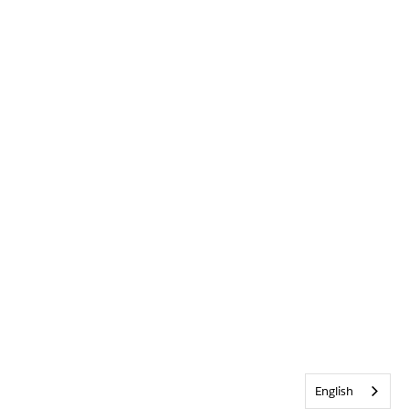
English