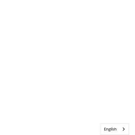
English