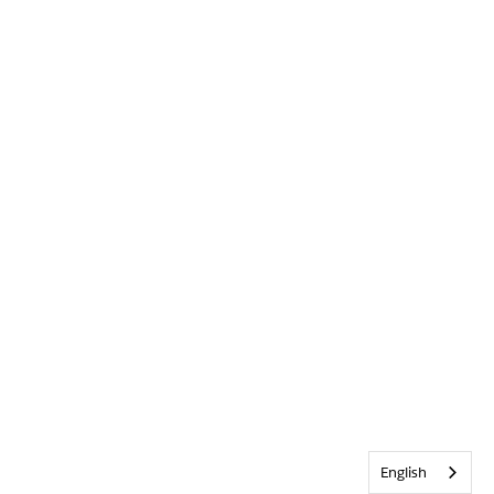
English