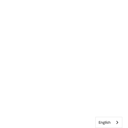
English