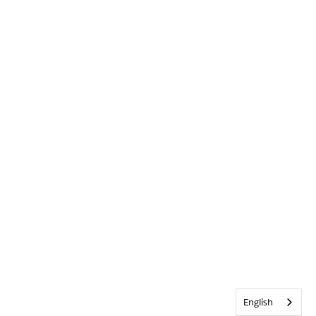
English