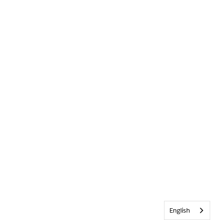
English