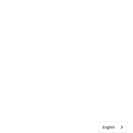
English