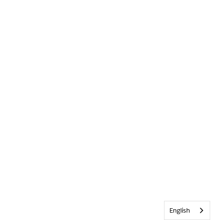
English