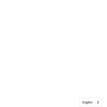
English