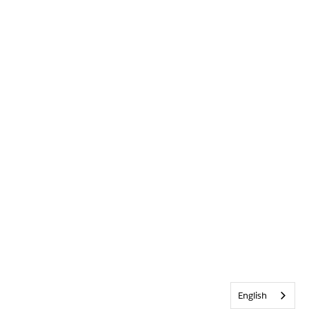
English