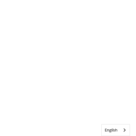
English