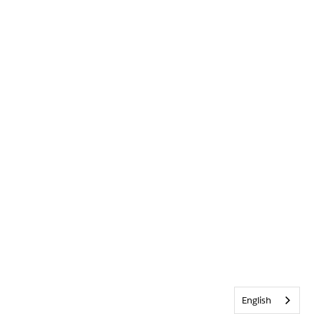
English