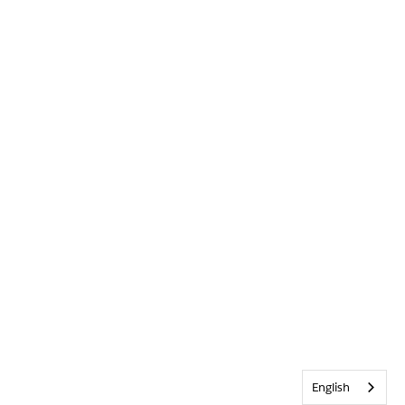
English