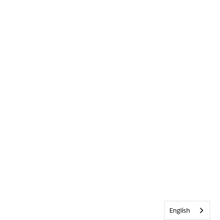
English