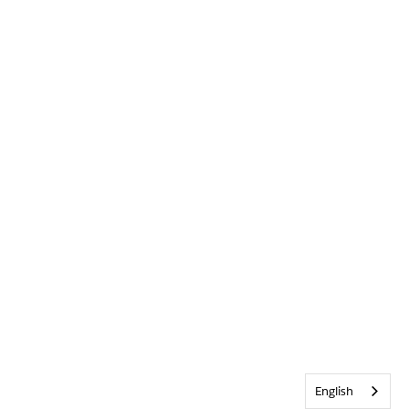
English