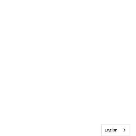
English