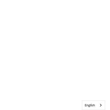
English