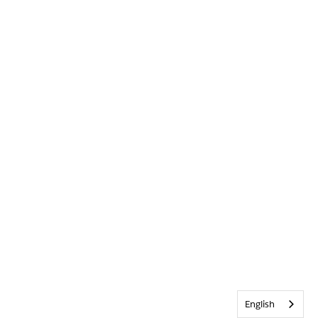
English