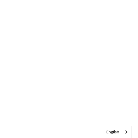
English