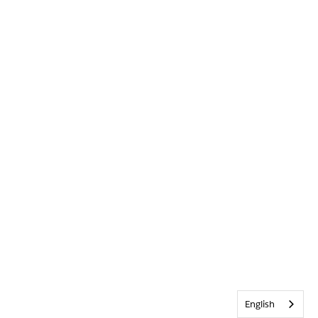
English