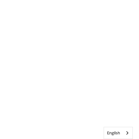
English