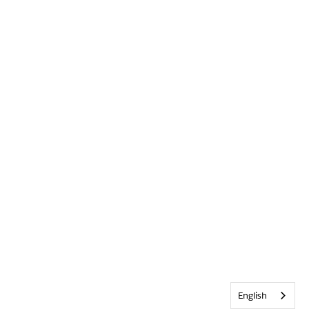
English