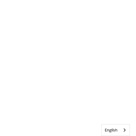
English