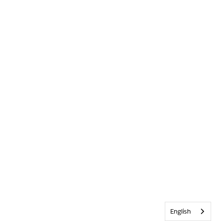
English