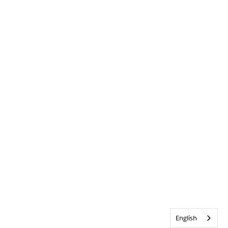
English