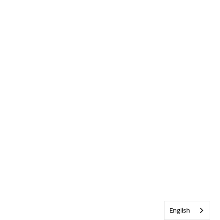
English