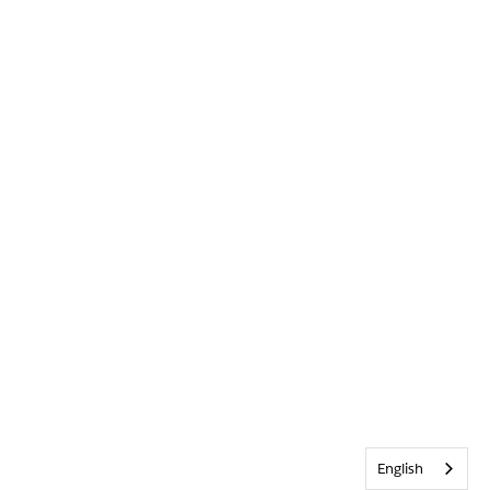
English