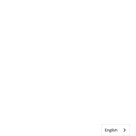
English