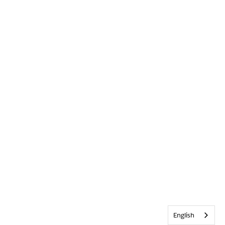
English