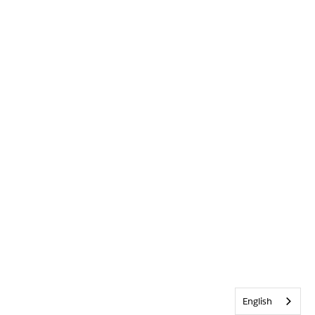
English